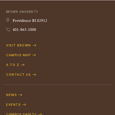
BROWN UNIVERSITY
Providence
RI
02912
401-863-1000
Quick
VISIT BROWN
Navigation
CAMPUS MAP
A TO Z
CONTACT US
Footer
Navigation
NEWS
EVENTS
CAMPUS SAFETY