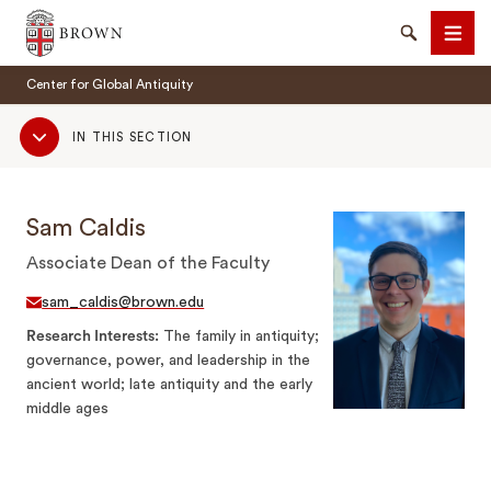
Brown University
Search
Men
Center for Global Antiquity
Sub
IN THIS SECTION
Navigation
Sam Caldis
SEARCH
Associate Dean of the Faculty
sam_caldis@brown.edu
Research Interests
The family in antiquity;
governance, power, and leadership in the
ancient world; late antiquity and the early
middle ages