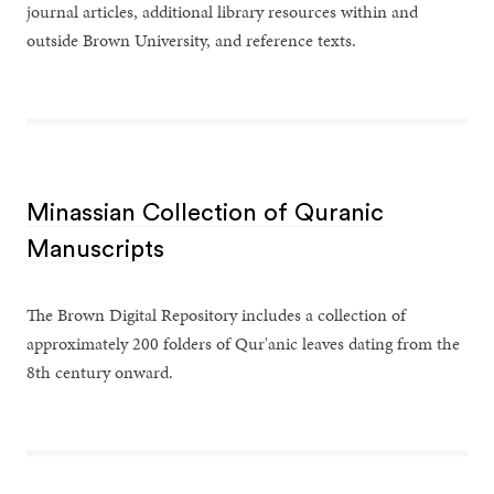
journal articles, additional library resources within and
outside Brown University, and reference texts.
Minassian Collection of Quranic
Manuscripts
The Brown Digital Repository includes a collection of
approximately 200 folders of Qur'anic leaves dating from the
8th century onward.