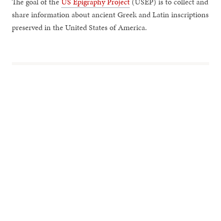
The goal of the
US Epigraphy Project
(USEP) is to collect and
share information about ancient Greek and Latin inscriptions
preserved in the United States of America.