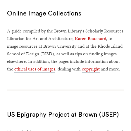
Online Image Collections
A guide compiled by the Brown Library's Scholarly Resources
Librarian for Art and Architecture,
Karen Bouchard
, to
image resources at Brown University and at the Rhode Island
School of Design (RISD), as well as tips on finding images
elsewhere. In addition, the pages include information about
the
ethical uses of images
, dealing with
copyright
and more.
US Epigraphy Project at Brown (USEP)