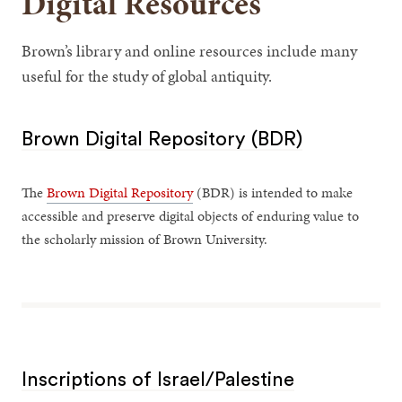
Digital Resources
Brown’s library and online resources include many
useful for the study of global antiquity.
Brown Digital Repository (BDR)
The
Brown Digital Repository
(BDR) is intended to make
accessible and preserve digital objects of enduring value to
the scholarly mission of Brown University.
Inscriptions of Israel/Palestine