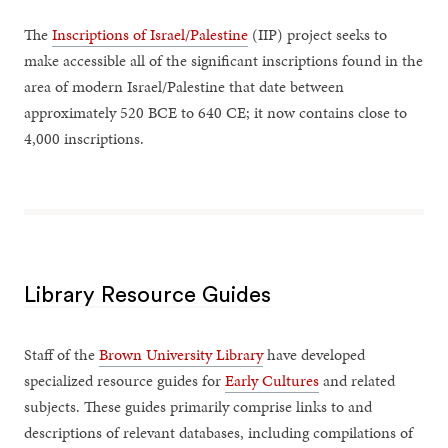
The
Inscriptions of Israel/Palestine
(IIP) project seeks to
make accessible all of the significant inscriptions found in the
area of modern Israel/Palestine that date between
approximately 520 BCE to 640 CE; it now contains close to
4,000 inscriptions.
Library Resource Guides
Staff of the
Brown University Library
have developed
specialized resource guides for
Early Cultures
and related
subjects. These guides primarily comprise links to and
descriptions of relevant databases, including compilations of