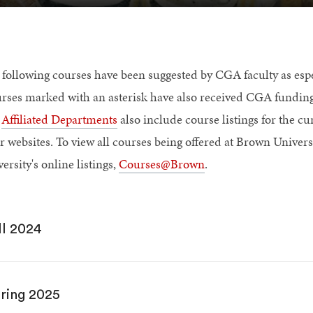
 following courses have been suggested by CGA faculty as espec
rses marked with an asterisk have also received CGA fundin
r
Affiliated Departments
also include course listings for the cur
r websites. To view all courses being offered at Brown Universi
ersity's online listings,
Courses@Brown
.
ll 2024
ring 2025