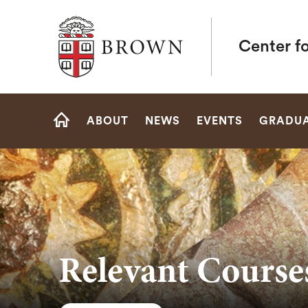
Brown University
Center fo
Site
ABOUT
NEWS
EVENTS
GRADUA
Navigation
HOME
Relevant Courses