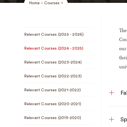
Home
Courses
Breadcrumb
The
Sub
Relevant Courses (2025 - 2026)
Navigation
Cou
ou
Relevant Courses (2024 - 2025)
thei
Relevant Courses (2023-2024)
univ
Relevant Courses (2022-2023)
Relevant Courses (2021-2022)
Fa
Relevant Courses (2020-2021)
Relevant Courses (2019-2020)
Sp