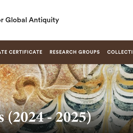
r Global Antiquity
SEARCH
TE CERTIFICATE
RESEARCH GROUPS
COLLECT
 (2024 - 2025)