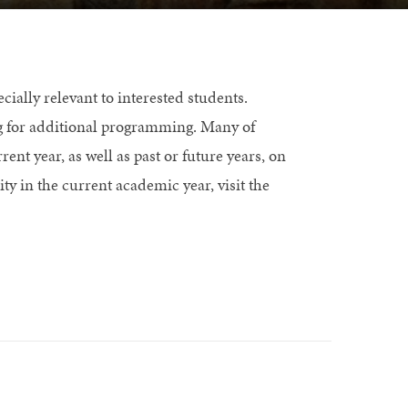
ially relevant to interested students.
g for additional programming. Many of
rent year, as well as past or future years, on
ty in the current academic year, visit the