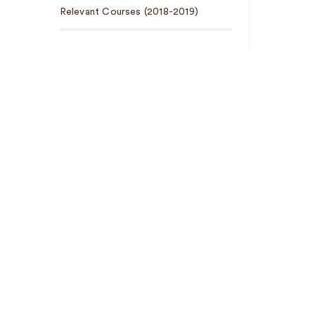
Relevant Courses (2018-2019)