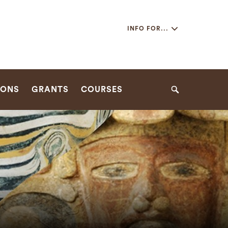
Secondary
INFO FOR...
Navigation
Navigation
IONS
GRANTS
COURSES
Search