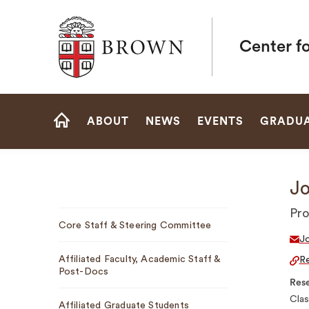
Brown University
Center fo
Site
ABOUT
NEWS
EVENTS
GRADUA
Navigation
HOME
Jo
Sub
Pro
Core Staff & Steering Committee
Navigation
J
Affiliated Faculty, Academic Staff &
Re
Post-Docs
Rese
Clas
Affiliated Graduate Students