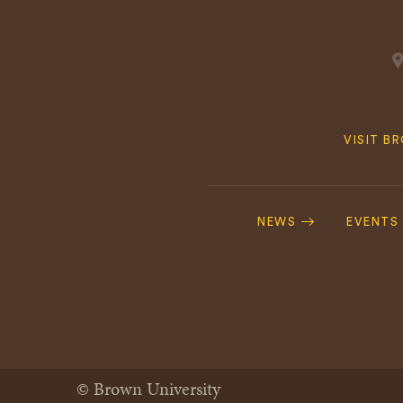
Quick
VISIT B
Navig
Footer
Navigation
NEWS
EVENTS
© Brown University