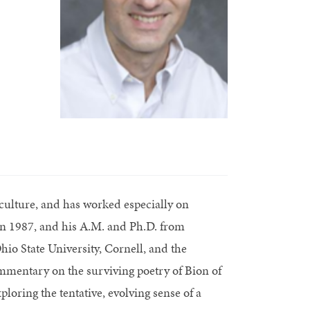
culture, and has worked especially on
in 1987, and his A.M. and Ph.D. from
hio State University, Cornell, and the
mmentary on the surviving poetry of Bion of
ploring the tentative, evolving sense of a