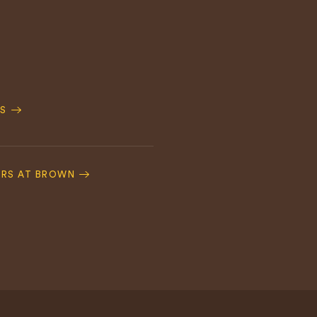
S
ERS AT BROWN