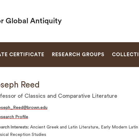
r Global Antiquity
SEARCH
TE CERTIFICATE
RESEARCH GROUPS
COLLECT
seph Reed
fessor of Classics and Comparative Literature
oseph_Reed@brown.edu
search Profile
arch Interests
Ancient Greek and Latin Literature, Early Modern Latin
sical Reception Studies