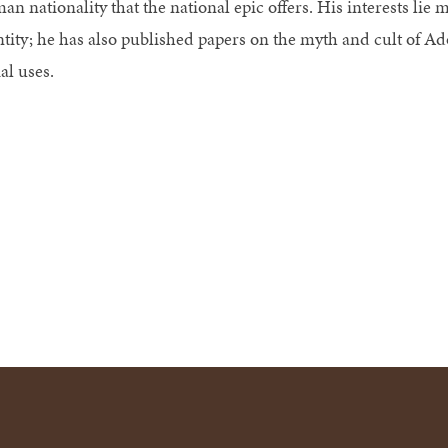
n nationality that the national epic offers. His interests lie m
tity; he has also published papers on the myth and cult of Ado
al uses.